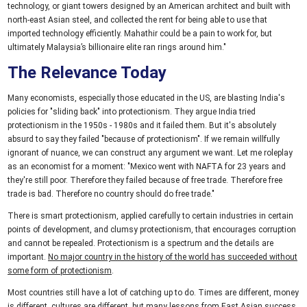
technology, or giant towers designed by an American architect and built with
north-east Asian steel, and collected the rent for being able to use that
imported technology efficiently. Mahathir could be a pain to work for, but
ultimately Malaysia’s billionaire elite ran rings around him."
The Relevance Today
Many economists, especially those educated in the US, are blasting India's
policies for "sliding back" into protectionism. They argue India tried
protectionism in the 1950s - 1980s and it failed them. But it's absolutely
absurd to say they failed "because of protectionism". If we remain willfully
ignorant of nuance, we can construct any argument we want. Let me roleplay
as an economist for a moment: "Mexico went with NAFTA for 23 years and
they're still poor. Therefore they failed because of free trade. Therefore free
trade is bad. Therefore no country should do free trade."
There is smart protectionism, applied carefully to certain industries in certain
points of development, and clumsy protectionism, that encourages corruption
and cannot be repealed. Protectionism is a spectrum and the details are
important.
No major country in the history of the world has succeeded without
some form of protectionism
.
Most countries still have a lot of catching up to do. Times are different, money
is different, cultures are different, but many lessons from East Asian success