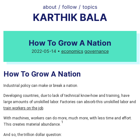
about
/
follow
/
topics
KARTHIK BALA
How To Grow A Nation
2022-05-14 •
economics
governance
How To Grow A Nation
Industrial policy can make or break a nation.
Developing countries, due to lack of technical know-how and training, have
large amounts of unskilled labor. Factories can absorb this unskilled labor and
train workers on the job
.
With machines, workers can do more, much more, with less time and effort.
This creates material abundance.
And so, the trillion dollar question: