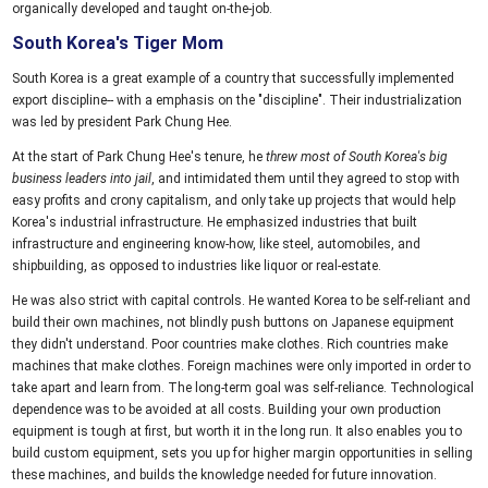
organically developed and taught on-the-job.
South Korea's Tiger Mom
South Korea is a great example of a country that successfully implemented
export discipline-- with a emphasis on the "discipline". Their industrialization
was led by president Park Chung Hee.
At the start of Park Chung Hee's tenure, he
threw most of South Korea's big
business leaders into jail
, and intimidated them until they agreed to stop with
easy profits and crony capitalism, and only take up projects that would help
Korea's industrial infrastructure. He emphasized industries that built
infrastructure and engineering know-how, like steel, automobiles, and
shipbuilding, as opposed to industries like liquor or real-estate.
He was also strict with capital controls. He wanted Korea to be self-reliant and
build their own machines, not blindly push buttons on Japanese equipment
they didn't understand. Poor countries make clothes. Rich countries make
machines that make clothes. Foreign machines were only imported in order to
take apart and learn from. The long-term goal was self-reliance. Technological
dependence was to be avoided at all costs. Building your own production
equipment is tough at first, but worth it in the long run. It also enables you to
build custom equipment, sets you up for higher margin opportunities in selling
these machines, and builds the knowledge needed for future innovation.