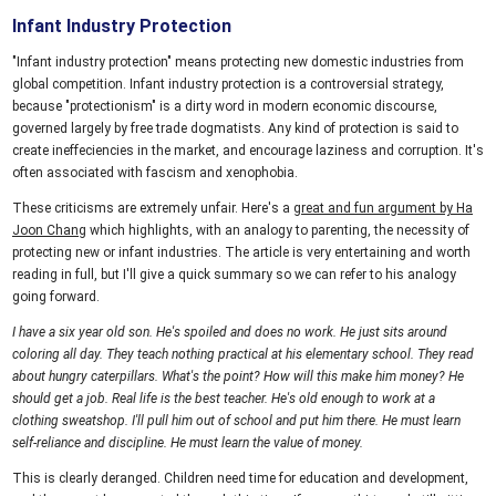
Infant Industry Protection
"Infant industry protection" means protecting new domestic industries from
global competition. Infant industry protection is a controversial strategy,
because "protectionism" is a dirty word in modern economic discourse,
governed largely by free trade dogmatists. Any kind of protection is said to
create ineffeciencies in the market, and encourage laziness and corruption. It's
often associated with fascism and xenophobia.
These criticisms are extremely unfair. Here's a
great and fun argument by Ha
Joon Chang
which highlights, with an analogy to parenting, the necessity of
protecting new or infant industries. The article is very entertaining and worth
reading in full, but I'll give a quick summary so we can refer to his analogy
going forward.
I have a six year old son. He's spoiled and does no work. He just sits around
coloring all day. They teach nothing practical at his elementary school. They read
about hungry caterpillars. What's the point? How will this make him money? He
should get a job. Real life is the best teacher. He's old enough to work at a
clothing sweatshop. I'll pull him out of school and put him there. He must learn
self-reliance and discipline. He must learn the value of money.
This is clearly deranged. Children need time for education and development,