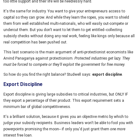
too little support and their life will be needlessly hard.
It's the same for industry. You want to give your entrepreneurs access to
capital so they can grow. And while they learn the ropes, you want to shield
them from well established multi-nationals, who will easily out-compete or
undercut them. But you don't want to let them to get entitled--collecting
subsidy checks without doing any real work, feeling like kings only because all
real competition has been pushed out.
This last scenario is the main argument of anti-protectionist economists like
Arvind Panagariya against protectionism.
Protected industries get lazy. They
must be forced to compete or they'll exploit the government for free money.
So how do you find the right balance? Studwell says:
export discipline
.
Export Discipline
Export discipline is giving large subsidies to critical industries, but ONLY IF
they export a percentage of their product. This export requirement sets a
minimum bar of global competitiveness.
It's a brilliant solution, because it gives you an objective metric by which to
judge your subsidy recipients. Business leaders won't be able to fool you with
powerpoints promising the moon-- if only you'd just grant them
one more
interest free loan.