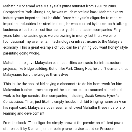
Mahathir Mohamad was Malaysia's prime minister from 1981 to 2003.
Compared to Park Chung Hee, he was much more laid back. Mahathir knew
industry was important, but he didn't force Malaysia's oligarchs to master
important industries like steel. Instead, he was coerced by the smooth-talking
business elites to dole out licenses for yacht and casino companies. Fifty
years later, the casino guys were drowning in money, but there were no
foundational improvements in technology or infrastructure to the Malaysian
economy. This a great example of "you can be anything you want honey" style
parenting going wrong.
Mahathir also gave Malaysian business elites contracts for infrastructure
projects, like bridge-building. But unlike Park Chung-Hee, he didn't demand that
Malaysians build the bridges themselves.
This is like the spoiled kid paying a classmate to do his homework for him--
Malaysian businessmen accepted the contract but outsourced all the hard
work to foreign construction companies, including,
South Korea's Hyundai
Construction
. Then, just like the empty-headed rich kid bringing home an A on
his report card, Malaysia's businessmen showed Mahathir these illusions of
learning and development.
From the book: "The oligarchs simply showed the premier an efficient power
station built by Siemens, or a mobile phone service based on Ericsson