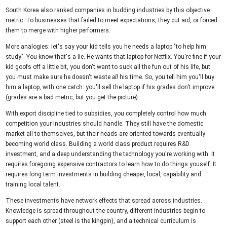
South Korea also ranked companies in budding industries by this objective
metric. To businesses that failed to meet expectations, they cut aid, or forced
them to merge with higher performers.
More analogies: let's say your kid tells you he needs a laptop "to help him
study". You know that's a lie. He wants that laptop for Netflix. You're fine if your
kid goofs off a little bit, you don't want to suck all the fun out of his life, but
you must make sure he doesn't waste
all
his time. So, you tell him you'll buy
him a laptop, with one catch: you'll sell the laptop if his grades don't improve
(grades are a bad metric, but you get the picture).
With export discipline tied to subsidies, you completely control how much
competition your industries should handle. They still have the domestic
market all to themselves, but their heads are oriented towards eventually
becoming world class. Building a world class product requires R&D
investment, and a deep understanding the technology you're working with. It
requires foregoing expensive contractors to learn how to do things youself. It
requires long term investments in building cheaper, local, capability and
training local talent.
These investments have network effects that spread across industries.
Knowledge is spread throughout the country, different industries begin to
support each other (steel is the kingpin), and a technical curriculum is