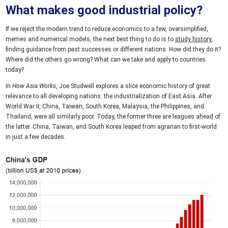
What makes good industrial policy?
If we reject the modern trend to reduce economics to a few, oversimplified,
memes and numerical models, the next best thing to do is to
study history
,
finding guidance from past successes or different nations. How did they do it?
Where did the others go wrong? What can we take and apply to countries
today?
In
How Asia Works
, Joe Studwell explores a slice economic history of great
relevance to all developing nations: the industrialization of East Asia. After
World War II, China, Taiwan, South Korea, Malaysia, the Philippines, and
Thailand, were all similarly poor. Today, the former three are leagues ahead of
the latter. China, Taiwan, and South Korea leaped from agrarian to first-world
in just a few decades.