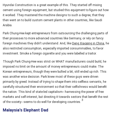
Hyundai Construction is a great example of this. They started off mixing
cement using foreign equipment, but studied this equipment to figure out how
it worked. They mastered the machine designs to such a degree, that they
then went on to build custom cement plants in other countries, like Saudi
Arabia.
Park Chung-Hee kept entrepreneurs from outsourcing the challenging parts of
their processes to more advanced countries like Germany, or rely on fancy
foreign machines they didn't understand. And, like
Deng Xiaoping in China
, he
also restricted consumption, especially imported consummables, to favor
investment. Smoke a foreign cigarette and you were labelled a traitor.
Though Park Chung-Hee was strict on WHAT manufacturers could build, he
imposed no limit on the amount of money entrepreneurs could make. The
Korean entrepreneurs, though they were bullied a bit, still ended up rich. This
was another wise decision. Park knew most of these guys were driven
primarily by greed. Instead of trying to shape them into selfless servants, he
carefully structured their environment so that their selfishness would benefit
the nation. This kind of state-led capitalism-- harnessing the power of free
markets and self-interest, but directing it towards sectors that benefit the rest
of the society-- seems to do well for developing countries.
Malaysia's Elephant Dad