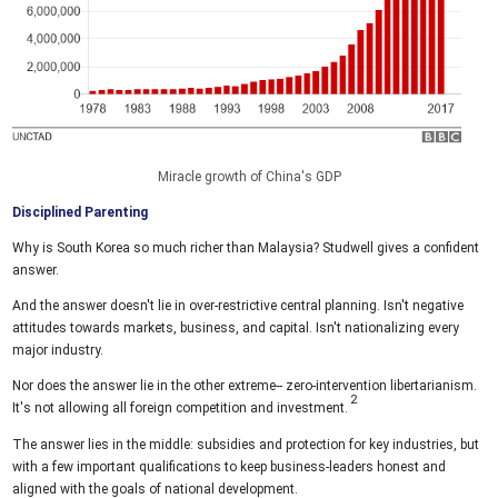
Miracle growth of China's GDP
Disciplined Parenting
Why is South Korea so much richer than Malaysia? Studwell gives a confident
answer.
And the answer doesn't lie in over-restrictive central planning. Isn't negative
attitudes towards markets, business, and capital. Isn't nationalizing every
major industry.
Nor does the answer lie in the other extreme-- zero-intervention libertarianism.
It's not allowing all foreign competition and investment.
The answer lies in the middle: subsidies and protection for key industries, but
with a few important qualifications to keep business-leaders honest and
aligned with the goals of national development.