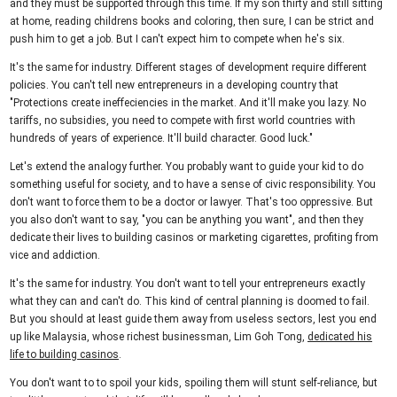
and they must be supported through this time. If my son thirty and still sitting
at home, reading childrens books and coloring, then sure, I can be strict and
push him to get a job. But I can't expect him to compete when he's six.
It's the same for industry. Different stages of development require different
policies. You can't tell new entrepreneurs in a developing country that
"Protections create ineffeciencies in the market. And it'll make you lazy. No
tariffs, no subsidies, you need to compete with first world countries with
hundreds of years of experience. It'll build character. Good luck."
Let's extend the analogy further. You probably want to guide your kid to do
something useful for society, and to have a sense of civic responsibility. You
don't want to force them to be a doctor or lawyer. That's too oppressive. But
you also don't want to say, "you can be anything you want", and then they
dedicate their lives to building casinos or marketing cigarettes, profiting from
vice and addiction.
It's the same for industry. You don't want to tell your entrepreneurs exactly
what they can and can't do. This kind of central planning is doomed to fail.
But you should at least guide them away from useless sectors, lest you end
up like Malaysia, whose richest businessman, Lim Goh Tong,
dedicated his
life to building casinos
.
You don't want to to spoil your kids, spoiling them will stunt self-reliance, but