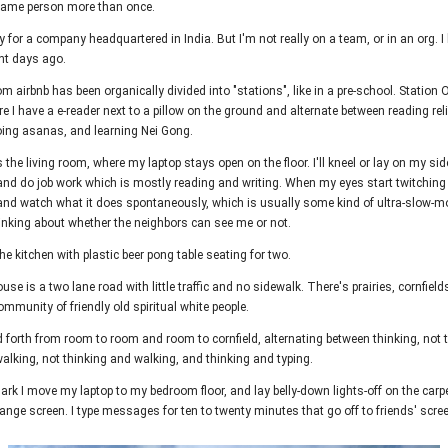
 same person more than once.
y for a company headquartered in India. But I'm not really on a team, or in an org. I
ght days ago.
 airbnb has been organically divided into "stations", like in a pre-school. Station 
 I have a e-reader next to a pillow on the ground and alternate between reading reli
oing asanas, and learning Nei Gong.
 the living room, where my laptop stays open on the floor. I'll kneel or lay on my si
and do job work which is mostly reading and writing. When my eyes start twitching 
nd watch what it does spontaneously, which is usually some kind of ultra-slow-mot
hinking about whether the neighbors can see me or not.
he kitchen with plastic beer pong table seating for two.
use is a two lane road with little traffic and no sidewalk. There's prairies, cornfield
mmunity of friendly old spiritual white people.
nd forth from room to room and room to cornfield, alternating between thinking, not 
alking, not thinking and walking, and thinking and typing.
ark I move my laptop to my bedroom floor, and lay belly-down lights-off on the carp
ange screen. I type messages for ten to twenty minutes that go off to friends' scre