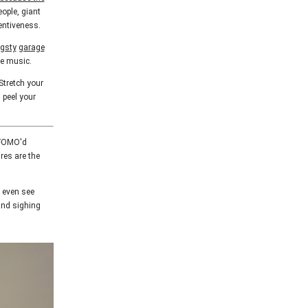
eople, giant
tentiveness.
gsty
garage
he music.
Stretch your
 peel your
d FOMO'd
res are the
y even see
and sighing