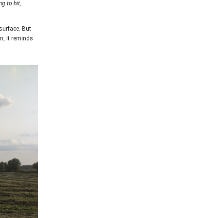
g to hit,
 surface. But
n, it reminds