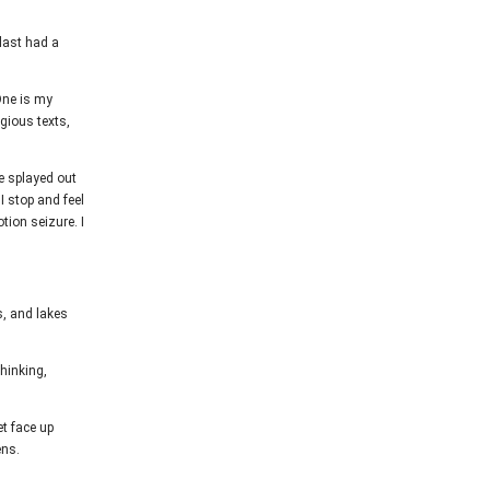
 last had a
One is my
gious texts,
de splayed out
I stop and feel
ion seizure. I
s, and lakes
thinking,
et face up
ens.