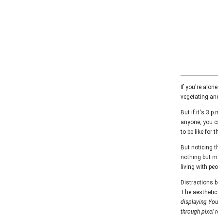
If you're alone
vegetating and
But if it's 3 
anyone, you ca
to be like for 
But noticing t
nothing but me
living with pe
Distractions b
The aesthetic 
displaying YouT
through pixel 