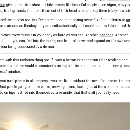
tion
gives them little shocks. Little shocks like beautiful people, neon signs, crazy p
, blaring music, that take them out of their head a bit and zap them briefly into at
ed the shocks too. But I've gotten good at shocking myself. At first I'd listen to
an
mp around as flamboyantly and enthusiastically as I could but now I don't need t
d clench every muscle in your body as hard as you can. Another:
bandhas
. Another: 
far as you can, feel into the inside, and let it take over and expand on it's own and
e your being possessed by a demon.
rs with this isolation thing too. If I was a hermit in Manhattan I'd be restless an
one around me would be constantly acting out the "consumption and sense pleasu
ness" mindset.
out rural places is all the people you see living without the need for shocks. I barel
ust people going on slow walks, mowing lawns, looking up at the clouds outside 
ds on hips, settled into themselves, a reminder that that's all you really need.