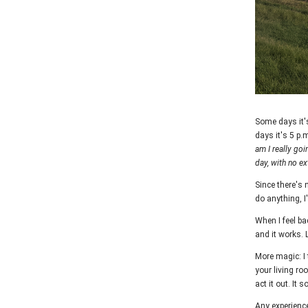
Some days it'
days it's 5 p.
am I really goin
day, with no ex
Since there's n
do anything, I
When I feel ba
and it works. 
More magic: I 
your living ro
act it out. It
Any experience