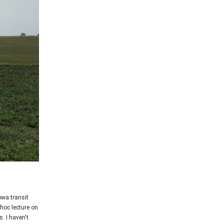
owa transit
hoc lecture on
. I haven't