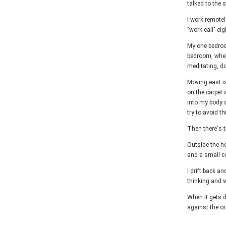
talked to the
I work remotel
"work call" ei
My one bedroom
bedroom, where
meditating, d
Moving east is
on the carpet 
into my body a
try to avoid t
Then there's t
Outside the ho
and a small co
I drift back a
thinking and w
When it gets d
against the or