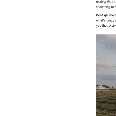
reading the po
something to 
Don't get me w
what's crazy i
you that everyt