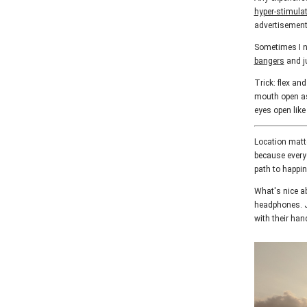
hyper-stimula
advertisements
Sometimes I ne
bangers
and ju
Trick: flex an
mouth open as 
eyes open lik
Location matte
because every
path to happi
What's nice ab
headphones. J
with their han