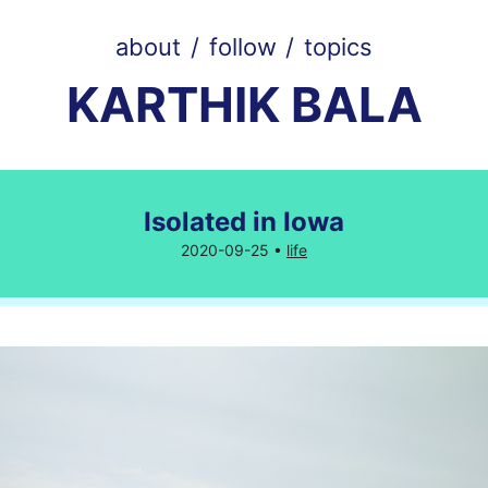
about
/
follow
/
topics
KARTHIK BALA
Isolated in Iowa
2020-09-25 •
life