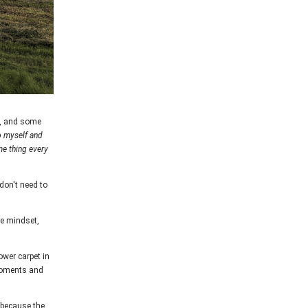
t, and some
o myself and
e thing every
 don't need to
me mindset,
ower carpet in
 moments and
s because the