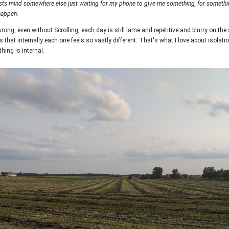
sts mind somewhere else just waiting for my phone to give me something, for somethin
happen.
rong, even without Scrolling, each day is still lame and repetitive and blurry on the
s that internally each one feels so vastly different. That's what I love about isolatio
hing is internal.