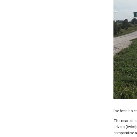
I've been hole
The nearest st
drivers (twice
comparative re