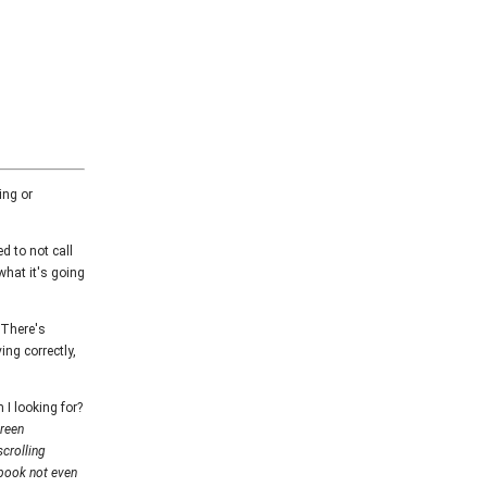
ing or
d to not call
what it's going
 There's
ing correctly,
I looking for?
creen
scrolling
ebook not even