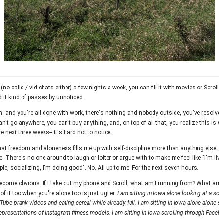
 (no calls / vid chats either) a few nights a week, you can fill it with movies or Scroll
 it kind of passes by unnoticed.
p.m. and you're all done with work, there's nothing and nobody outside, you've resolve
n't go anywhere, you can't buy anything, and, on top of all that, you realize this is 
the next three weeks-- it's hard not to notice.
hat freedom and aloneness fills me up with self-discipline more than anything else.
. There's no one around to laugh or loiter or argue with to make me feel like "I'm liv
ople, socializing, I'm doing good". No. All up to me. For the next seven hours.
ecome obvious. If I take out my phone and Scroll, what am I running from? What am 
of it too when you're alone too is just uglier.
I am sitting in Iowa alone looking at a s
ube prank videos and eating cereal while already full. I am sitting in Iowa alone alone 
representations of Instagram fitness models. I am sitting in Iowa scrolling through Fac