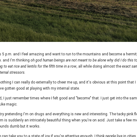
s 5 p.m. and I feel amazing and want to run to the mountains and become a hermi
m. and I'm thinking
oh god human beings are not meant to be alone why did I do this t
g to eat rice and lentils for the fifth time in a row
, all while doing almost the
exact sam
ternal stressors.
othing I can really do externally to cheer me up, and it's obvious at this point that I
've gotten good at playing with my internal state.
d, I just remember times where I felt good and "become" that. I just get into the sa
Like magic.
try pretending I'm on drugs and everything is new and interesting. The tacky pink fl
om is suddenly an intricately beautiful thing when you're on acid. Just take a few
 sounds dumb but it works.
 can take you to a state of joy if you're attentive enough. I think
people live in citie