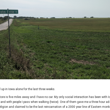
d up in Iowa alone for the last three weeks.
ore is five miles away and I have no car. My only social interaction has been with I
) and with people I pass when walking (twice). One of them gave me a three hour ad-
ligion and claimed to be the last reincarnation of a 2000 year line of Eastern monks