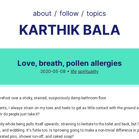
about
/
follow
/
topics
KARTHIK BALA
Love, breath, pollen allergies
2020-05-08 •
life
spirituality
refoot over a sticky, stained, suspiciously damp bathroom floor.
ts, I always strain on my toes and heels to get as little contact with the ground as
r do people just take it?
. My whole being pulls itself upwards, straining to levitate to the toilet and back, but I
, and wobbling. It's futile too. Is tip-toeing going to make a non-trivial difference in
rated piss, shower run-off, and caked soap?