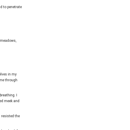
ld to penetrate
ul meadows,
elves in my
 me through
breathing. I
aled meek and
I resisted the