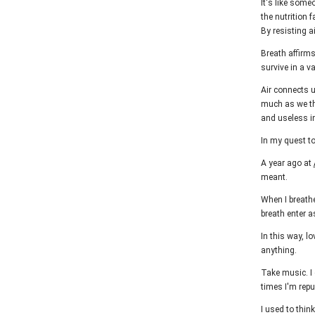
It's like some
the nutrition f
By resisting ai
Breath affirm
survive in a 
Air connects u
much as we thi
and useless in
In my quest to
A year ago at
meant.
When I breathe
breath enter a
In this way, l
anything.
Take music. I
times I'm repu
I used to thin