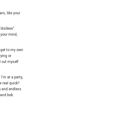
rs, like your
dislikes".
m your mind,
I get to my own
ying or
I cut myself
 I'm at a party,
x real quick?
ng and endless
 and bob.