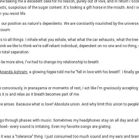
one baking me a decadent cake for no reason, purely out of love, and in return I sco
acts, suspicious of the sugar content. It's looking a gift horse in the mouth. And I su
r you resist life.
s our position as nature's dependents. We are constantly nourished by the univers
vacuum.
s to all things. I inhale what you exhale, what what the car exhausts, what the tree
nk we like to think we're self-reliant individual, dependent on no one and no thing,
 total separation.
 be more alive, I've had to change my relationship to breath.
Ananda Ashram
, a glowing hippie told me he "fell in love with his breath". I finally 
 consciously, in pranayama or moments of rest, I act like I'm graciously accepting a g
s it is and relax as it breath becomes part of me.
ove arises. Because what is love? Absolute union. And why limit this union to people
 go through phases with music. Sometimes my headphones stay on all day and all 
lsed-- every sound is irritating. Even my favorite songs are grating.
k it was a "tolerance" thing. I just consumed too much sound and my ears and brai