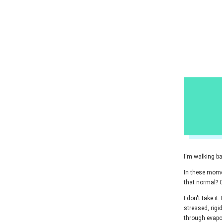
I'm walking ba
In these momen
that normal? O
I don't take it
stressed, rigid
through evapo