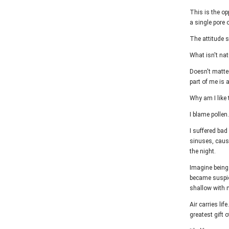
This is the op
a single pore 
The attitude s
What isn't natu
Doesn't matter
part of me is 
Why am I like 
I blame pollen.
I suffered bad
sinuses, caus
the night.
Imagine being 
became suspici
shallow with 
Air carries lif
greatest gift o