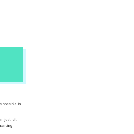
 possible. Is
'm just left
 prancing