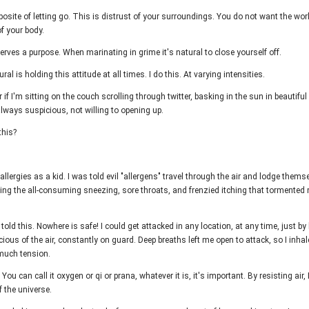
posite of letting go. This is distrust of your surroundings. You do not want the wor
of your body.
erves a purpose. When marinating in grime it's natural to close yourself off.
ral is holding this attitude at all times. I do this. At varying intensities.
 if I'm sitting on the couch scrolling through twitter, basking in the sun in beautif
always suspicious, not willing to opening up.
this?
 allergies as a kid. I was told evil "allergens" travel through the air and lodge thems
ing the all-consuming sneezing, sore throats, and frenzied itching that tormented
told this. Nowhere is safe! I could get attacked in any location, at any time, just by 
ous of the air, constantly on guard. Deep breaths left me open to attack, so I inh
much tension.
e. You can call it oxygen or qi or prana, whatever it is, it's important. By resisting air, 
f the universe.