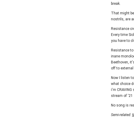
break.
That might be 
nostrils, are 
Resistance cre
Every time Sic
you have to cl
Resistance to 
inane monologu
Beethoven, it'
off to externa
Now I listen to
what choice do
i'm CRAVING so
stream of '21 2
No song is rea
Semi-related:
M