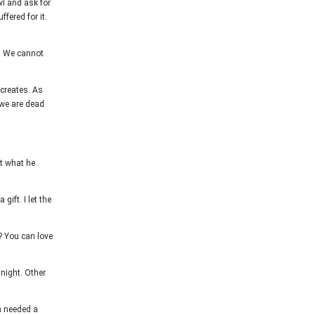
wl and ask for
ffered for it.
e. We cannot
 creates. As
 we are dead
get what he
ift. I let the
? You can love
night. Other
n needed a