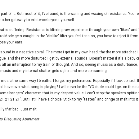
part of it. But most of it, I've found, is the waning and waxing of resistance. Your ea
another gateway to existence beyond yourself.
ates suffering. Resistance is filtering raw experience through your own "likes" and "
ko Mode gets caught in the "dislike" filter you feel tension, you have to reject it fro
ose your ears.
sound is a negative spiral. The more I get in my own head, the the more attached 
e, and the more disturbed I get by external sounds. Doesn't matter if it's a baby cr
s all an interruption to my train of thought. And so, seeing music as a disturbance, 
l music and my internal chatter gets uglier and more consuming.
 music the same way I breathe. I forget my preferences. Especially if I lack control. If
 I have over what song is playing? I will never be the "YO dude could I get on the au
me bangers" character, that is my deepest value. I can't stop the speakers spitti
1 21 21 21'. But I still have a choice. Stick to my "tastes" and cringe or melt into it
lly
that
bad. Just melt.
y Disgusting Apartment