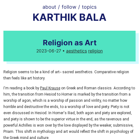
about
/
follow
/
topics
KARTHIK BALA
Religion as Art
2023-06-27 •
aesthetics
religion
Religion seems to be a kind of art-- sacred aesthetics. Comparative religion
then feels like art history.
I'm reading a book by
Paul Krause
on Greek and Roman classics. According to
him, the transition from Hesiod to Homer is marked by the transition from a
worship of agon, which is a worship of passion and virility, no matter how
horrible and destructive the ends, to a worship of love and piety. Piety is not
even discussed in Hesiod. In Homer's Iliad, both agon and piety are explored,
and piety is shown to be the superior virtue in the end, as the ravenous and
powerful Achilles is won over by the love displayed by the weaker, submissive,
Priam. This shift in mythology and art would reflect the shift in psychology of
the Greek mind and culture.