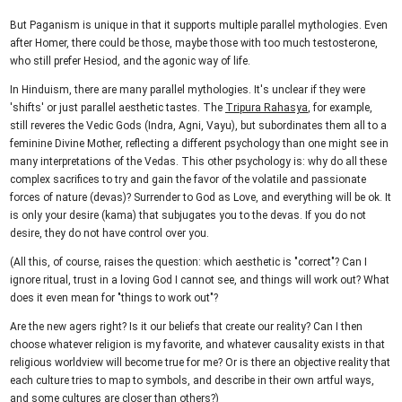
But Paganism is unique in that it supports multiple parallel mythologies. Even
after Homer, there could be those, maybe those with too much testosterone,
who still prefer Hesiod, and the agonic way of life.
In Hinduism, there are many parallel mythologies. It's unclear if they were
'shifts' or just parallel aesthetic tastes. The
Tripura Rahasya
, for example,
still reveres the Vedic Gods (Indra, Agni, Vayu), but subordinates them all to a
feminine Divine Mother, reflecting a different psychology than one might see in
many interpretations of the Vedas. This other psychology is: why do all these
complex sacrifices to try and gain the favor of the volatile and passionate
forces of nature (devas)? Surrender to God as Love, and everything will be ok. It
is only your desire (kama) that subjugates you to the devas. If you do not
desire, they do not have control over you.
(All this, of course, raises the question: which aesthetic is "correct"? Can I
ignore ritual, trust in a loving God I cannot see, and things will work out? What
does it even mean for "things to work out"?
Are the new agers right? Is it our beliefs that create our reality? Can I then
choose whatever religion is my favorite, and whatever causality exists in that
religious worldview will become true for me? Or is there an objective reality that
each culture tries to map to symbols, and describe in their own artful ways,
and some cultures are closer than others?)