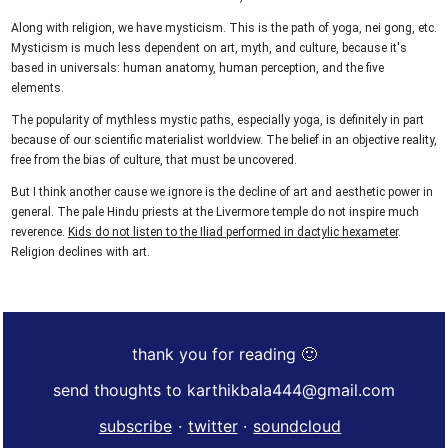
Along with religion, we have mysticism. This is the path of yoga, nei gong, etc.
Mysticism is much less dependent on art, myth, and culture, because it's
based in universals: human anatomy, human perception, and the five
elements.
The popularity of mythless mystic paths, especially yoga, is definitely in part
because of our scientific materialist worldview. The belief in an objective reality,
free from the bias of culture, that must be uncovered.
But I think another cause we ignore is the decline of art and aesthetic power in
general. The pale Hindu priests at the Livermore temple do not inspire much
reverence.
Kids do not listen to the Iliad performed in dactylic hexameter
.
Religion declines with art.
thank you for reading 🙂
send thoughts to karthikbala444@gmail.com
subscribe
·
twitter
·
soundcloud