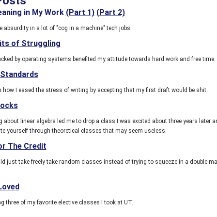
Posts
eaning in My Work
(Part 1)
(Part 2)
 absurdity in a lot of "cog in a machine" tech jobs.
its of Struggling
ucked by operating systems benefited my attitude towards hard work and free time.
 Standards
 how I eased the stress of writing by accepting that my first draft would be shit.
locks
 about linear algebra led me to drop a class I was excited about three years later 
te yourself through theoretical classes that may seem useless.
or The Credit
 just take freely take random classes instead of trying to squeeze in a double ma
 Loved
hree of my favorite elective classes I took at UT.