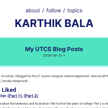
about
/
follow
/
topics
KARTHIK BALA
My UTCS Blog Posts
2018-08-31 •
 of school, I blogged for the UT Austin computer science department. Here are all t
, loosely categorized.
I Liked
tter
(Part 1)
,
(Part 2)
ite about the loneliness and frustration I felt my first few years of college. Part 2 is 