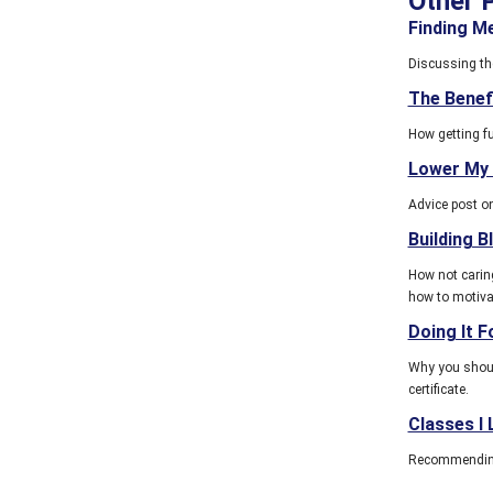
Other 
Finding M
Discussing the
The Benef
How getting f
Lower My
Advice post on
Building B
How not caring
how to motiva
Doing It F
Why you should
certificate.
Classes I
Recommending t