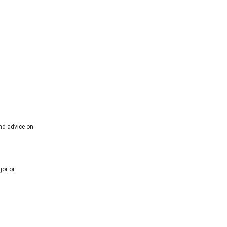
and advice on
jor or