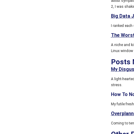
about sympathy
2, I was shakin
Big Data 
I ranked each 
The Wors
A niche and ki
Linux window
Posts 
My Disgus
A light-heart
stress.
How To No
My futile fres
Overplann
Coming to term