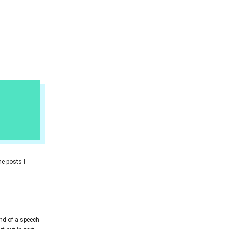
he posts I
kind of a speech