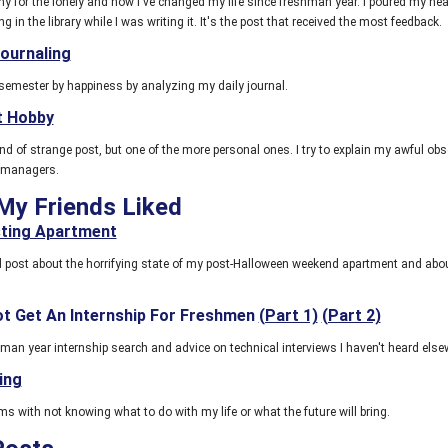
 for the lonely and how I've changed my life since freshman year. I poured my hear
g in the library while I was writing it. It's the post that received the most feedback.
Journaling
semester by happiness by analyzing my daily journal.
t Hobby
nd of strange post, but one of the more personal ones. I try to explain my awful ob
 managers.
My Friends Liked
ting Apartment
ed post about the horrifying state of my post-Halloween weekend apartment and abo
t Get An Internship For Freshmen
(Part 1)
(Part 2)
hman year internship search and advice on technical interviews I haven't heard else
ing
s with not knowing what to do with my life or what the future will bring.