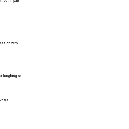
t out in part
session with
ut laughing at
where.