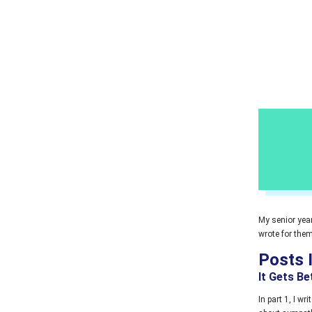
My senior year
wrote for them
Posts 
It Gets Be
In part 1, I wr