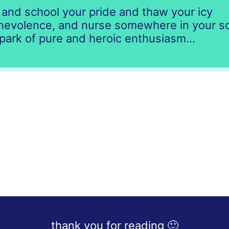
and school your pride and thaw your icy
nevolence, and nurse somewhere in your s
park of pure and heroic enthusiasm...
thank you for reading 🙂