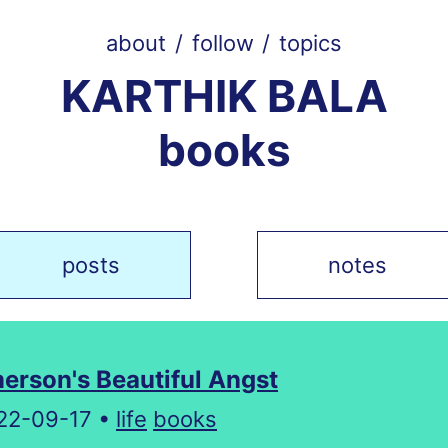
about
/
follow
/
topics
KARTHIK BALA
books
posts
notes
erson's Beautiful Angst
22-09-17 •
life
books